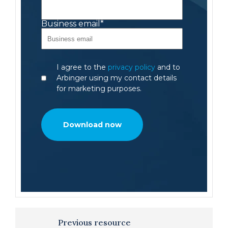
Business email
*
I agree to the
privacy policy
and to
Arbinger using my contact details
for marketing purposes.
Previous resource