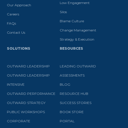
Low Engagement
Our Approach
Silos
Careers
Blame Culture
FAQs
Change Management
Contact Us
Strategy & Execution
SOLUTIONS
RESOURCES
OUTWARD LEADERSHIP
LEADING OUTWARD
OUTWARD LEADERSHIP
ASSESSMENTS
INTENSIVE
BLOG
OUTWARD PERFORMANCE
RESOURCE HUB
OUTWARD STRATEGY
SUCCESS STORIES
PUBLIC WORKSHOPS
BOOK STORE
CORPORATE
PORTAL