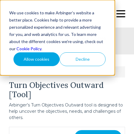
We use cookies to make Arbinger’s website a
better place. Cookies help to provide a more
personalized experience and relevant advertising
for you, and web analytics for us. To learn more
Home
Topic
Type
Success Stories
about the different cookies we're using, check out
our
Cookie Policy
.
Allow cookies
Decline
Home
Turn Objectives Outward [Tool]
/
Turn Objectives Outward
[Tool]
Arbinger’s Turn Objectives Outward tool is designed to
help uncover the objectives, needs, and challenges of
others.