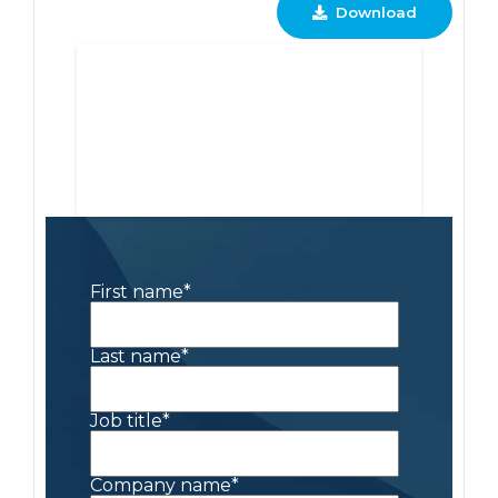
Download
First name
*
Last name
*
Job title
*
Company name
*