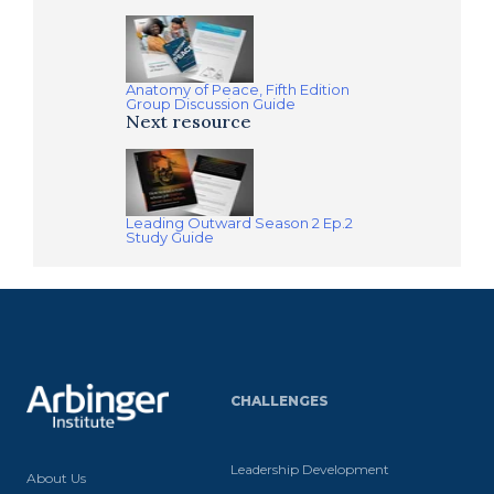
Anatomy of Peace, Fifth Edition
Group Discussion Guide
Next resource
Leading Outward Season 2 Ep.2
Study Guide
CHALLENGES
Leadership Development
About Us