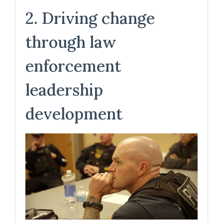
2. Driving change
through law
enforcement
leadership
development