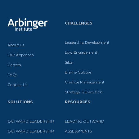
CHALLENGES
Leadership Development
About Us
Low Engagement
Our Approach
Silos
Careers
Blame Culture
FAQs
Change Management
Contact Us
Strategy & Execution
SOLUTIONS
RESOURCES
OUTWARD LEADERSHIP
LEADING OUTWARD
OUTWARD LEADERSHIP
ASSESSMENTS