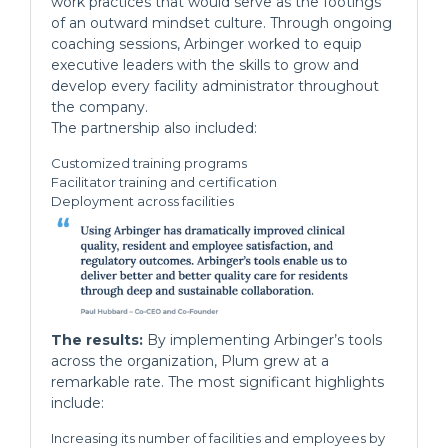
work practices that would serve as the footings
of an outward mindset culture. Through ongoing
coaching sessions, Arbinger worked to equip
executive leaders with the skills to grow and
develop every facility administrator throughout
the company.
The partnership also included:
Customized training programs
Facilitator training and certification
Deployment across facilities
The results:
By implementing Arbinger’s tools
across the organization, Plum grew at a
remarkable rate. The most significant highlights
include:
Increasing its number of facilities and employees by