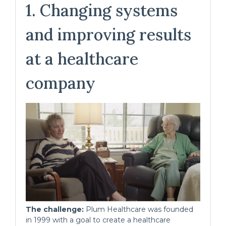
1. Changing systems
and improving results
at a healthcare
company
The challenge:
Plum Healthcare was founded
in 1999 with a goal to create a healthcare