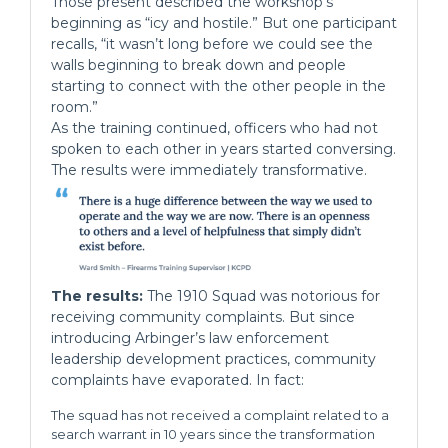
Those present described the workshop’s
beginning as “icy and hostile.” But one participant
recalls, “it wasn’t long before we could see the
walls beginning to break down and people
starting to connect with the other people in the
room.”
As the training continued, officers who had not
spoken to each other in years started conversing.
The results were immediately transformative.
The results:
The 1910 Squad was notorious for
receiving community complaints. But since
introducing Arbinger’s law enforcement
leadership development practices, community
complaints have evaporated. In fact:
The squad has not received a complaint related to a
search warrant in 10 years since the transformation