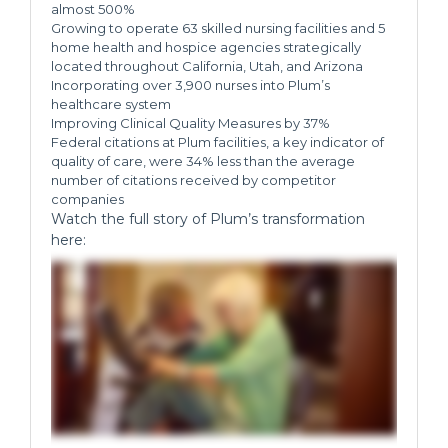
almost 500%
Growing to operate 63 skilled nursing facilities and 5
home health and hospice agencies strategically
located throughout California, Utah, and Arizona
Incorporating over 3,900 nurses into Plum’s
healthcare system
Improving Clinical Quality Measures by 37%
Federal citations at Plum facilities, a key indicator of
quality of care, were 34% less than the average
number of citations received by competitor
companies
Watch the full story of Plum’s transformation
here: