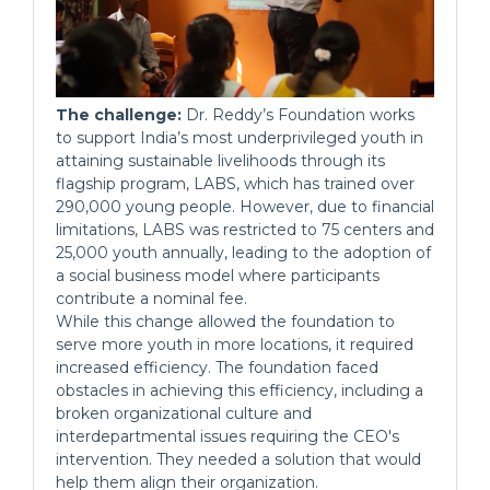
The challenge:
Dr. Reddy’s Foundation works
to support India’s most underprivileged youth in
attaining sustainable livelihoods through its
flagship program, LABS, which has trained over
290,000 young people. However, due to financial
limitations, LABS was restricted to 75 centers and
25,000 youth annually, leading to the adoption of
a social business model where participants
contribute a nominal fee.
While this change allowed the foundation to
serve more youth in more locations, it required
increased efficiency. The foundation faced
obstacles in achieving this efficiency, including a
broken organizational culture and
interdepartmental issues requiring the CEO's
intervention. They needed a solution that would
help them align their organization.