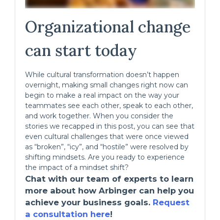
Organizational change
can start today
While cultural transformation doesn’t happen
overnight, making small changes right now can
begin to make a real impact on the way your
teammates see each other, speak to each other,
and work together. When you consider the
stories we recapped in this post, you can see that
even cultural challenges that were once viewed
as “broken”, “icy”, and “hostile” were resolved by
shifting mindsets. Are you ready to experience
the impact of a mindset shift?
Chat with our team of experts to learn
more about how Arbinger can help you
achieve your business goals.
Request
a consultation here
!