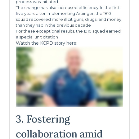
process was initiated
The change has also increased efficiency: In the first
five years after implementing Arbinger, the 1910
squad recovered more illicit guns, drugs, and money
than they had in the previous decade
For these exceptional results, the 1910 squad earned
a special unit citation
Watch the KCPD story here:
3. Fostering
collaboration amid