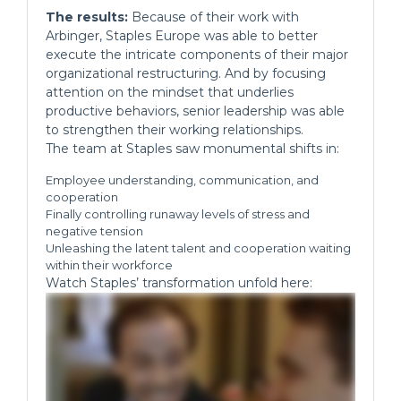
The results:
Because of their work with
Arbinger, Staples Europe was able to better
execute the intricate components of their major
organizational restructuring. And by focusing
attention on the mindset that underlies
productive behaviors, senior leadership was able
to strengthen their working relationships.
The team at Staples saw monumental shifts in:
Employee understanding, communication, and
cooperation
Finally controlling runaway levels of stress and
negative tension
Unleashing the latent talent and cooperation waiting
within their workforce
Watch Staples’ transformation unfold here: