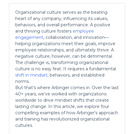
Organizational culture serves as the beating
heart of any company, influencing its values,
behaviors, and overall performance. A positive
and thriving culture fosters
employee
engagement
, collaboration, and innovation—
helping organizations meet their goals, improve
employee relationships, and ultimately thrive. A
negative culture, however, can be detrimental.
The challenge is, transforming organizational
culture is no easy feat. It requires a fundamental
shift in mindset
, behaviors, and established
norms.
But that’s where Arbinger comes in. Over the last
40+ years, we’ve worked with organizations
worldwide to drive mindset shifts that create
lasting change. In this article, we explore four
compelling examples of how Arbinger's approach
and training has revolutionized organizational
cultures.