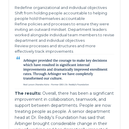
Redefine organizational and individual objectives
Shift from holding people accountable to helping
people hold themselves accountable
Refine policies and processes to ensure they were
inviting an outward mindset. Department leaders
worked alongside individual team members to revise
department and individual objectives
Review processes and structures and more
effectively track improvements
The results:
Overall, there has been a significant
improvement in collaboration, teamwork, and
support between departments. People are now
treating people as people. A senior department
head at Dr. Reddy’s Foundation has said that
Arbinger brought considerable change in their