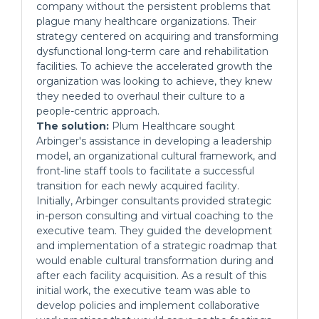
company without the persistent problems that
plague many healthcare organizations. Their
strategy centered on acquiring and transforming
dysfunctional long-term care and rehabilitation
facilities. To achieve the accelerated growth the
organization was looking to achieve, they knew
they needed to overhaul their culture to a
people-centric approach.
The solution:
Plum Healthcare sought
Arbinger's assistance in developing a leadership
model, an organizational cultural framework, and
front-line staff tools to facilitate a successful
transition for each newly acquired facility.
Initially, Arbinger consultants provided strategic
in-person consulting and virtual coaching to the
executive team. They guided the development
and implementation of a strategic roadmap that
would enable cultural transformation during and
after each facility acquisition. As a result of this
initial work, the executive team was able to
develop policies and implement collaborative