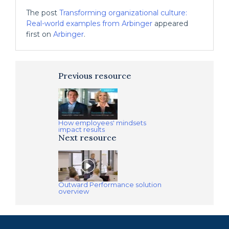
The post
Transforming organizational culture:
Real-world examples from Arbinger
appeared
first on
Arbinger
.
Previous resource
How employees' mindsets
impact results
Next resource
Outward Performance solution
overview