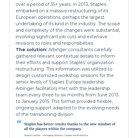
over a period of 35+ years. In 2013, Staples
embarked on a massive restructuring of its
European operations, perhaps the largest
undertaking of its kind in the industry. The scope
and complexity of the changes were substantial,
involving significant job cuts and extensive
revisions to roles and responsibilities.
The solution:
Arbinger consultants carefully
gathered relevant contextual details to inform
their efforts and support Staples’ organization
restructuring. This information was utilized to
design customized workshop sessions for the
senior levels of Staples Europe leadership.
Arbinger facilitators met with the leadership
team every three to six months from June 2013
to January 2015. This format provided flexible,
ongoing support adapted to the evolving needs
of the transitioning division.