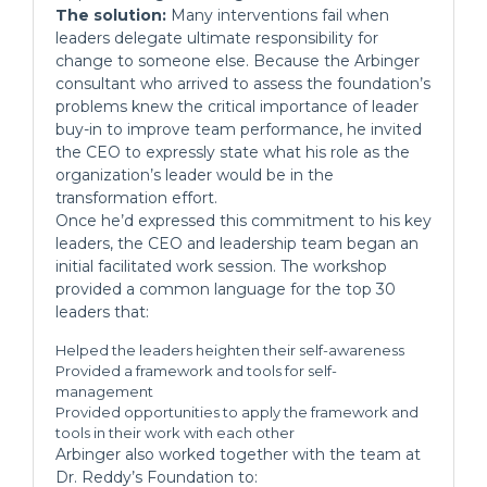
The solution:
Many interventions fail when
leaders delegate ultimate responsibility for
change to someone else. Because the Arbinger
consultant who arrived to assess the foundation’s
problems knew the critical importance of leader
buy-in to improve team performance, he invited
the CEO to expressly state what his role as the
organization’s leader would be in the
transformation effort.
Once he’d expressed this commitment to his key
leaders, the CEO and leadership team began an
initial facilitated work session. The workshop
provided a common language for the top 30
leaders that:
Helped the leaders heighten their self-awareness
Provided a framework and tools for self-
management
Provided opportunities to apply the framework and
tools in their work with each other
Arbinger also worked together with the team at
Dr. Reddy’s Foundation to: