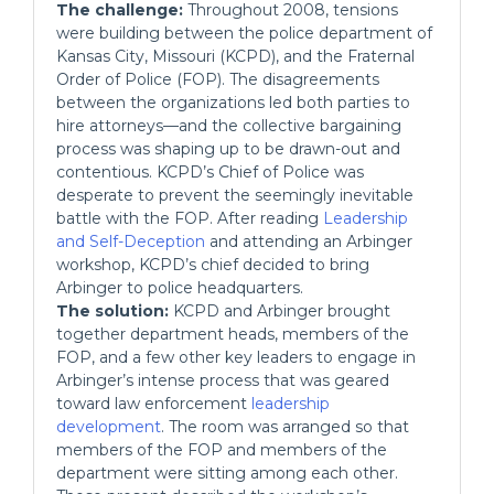
The challenge:
Throughout 2008, tensions
were building between the police department of
Kansas City, Missouri (KCPD), and the Fraternal
Order of Police (FOP). The disagreements
between the organizations led both parties to
hire attorneys—and the collective bargaining
process was shaping up to be drawn-out and
contentious. KCPD’s Chief of Police was
desperate to prevent the seemingly inevitable
battle with the FOP. After reading
Leadership
and Self-Deception
and attending an Arbinger
workshop, KCPD’s chief decided to bring
Arbinger to police headquarters.
The solution:
KCPD and Arbinger brought
together department heads, members of the
FOP, and a few other key leaders to engage in
Arbinger’s intense process that was geared
toward law enforcement
leadership
development
. The room was arranged so that
members of the FOP and members of the
department were sitting among each other.