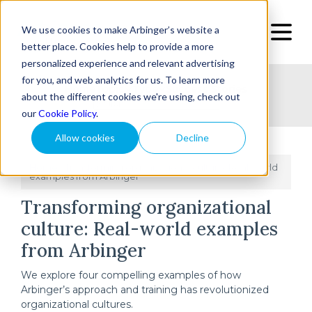
We use cookies to make Arbinger’s website a
better place. Cookies help to provide a more
personalized experience and relevant advertising
for you, and web analytics for us. To learn more
Home
Topic
Type
Success Stories
about the different cookies we're using, check out
our
Cookie Policy
.
Allow cookies
Decline
Home
Transforming organizational culture: Real-world
/
examples from Arbinger
Transforming organizational
culture: Real-world examples
from Arbinger
We explore four compelling examples of how
Arbinger’s approach and training has revolutionized
organizational cultures.