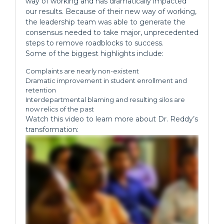
way of working and has dramatically impacted
our results. Because of their new way of working,
the leadership team was able to generate the
consensus needed to take major, unprecedented
steps to remove roadblocks to success.
Some of the biggest highlights include:
Complaints are nearly non-existent
Dramatic improvement in student enrollment and
retention
Interdepartmental blaming and resulting silos are
now relics of the past
Watch this video to learn more about Dr. Reddy’s
transformation: