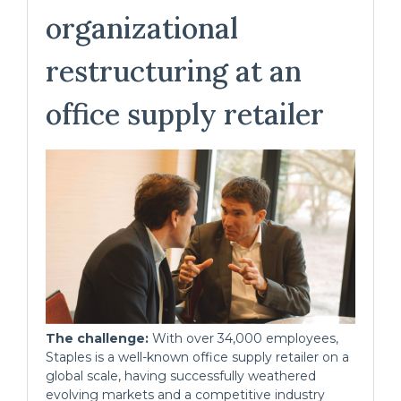
organizational
restructuring at an
office supply retailer
The challenge:
With over 34,000 employees,
Staples is a well-known office supply retailer on a
global scale, having successfully weathered
evolving markets and a competitive industry