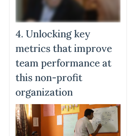
4. Unlocking key
metrics that improve
team performance at
this non-profit
organization