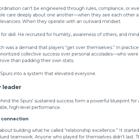
rdination can’t be engineered through rules, compliance, or even
e care deeply about one another—when they see each other as
rrelevancies. When they operate with an outward mindset.
 for skill. He recruited for humility, awareness of others, and mind
ch was a demand that players “get over themselves.” In practice,
prioritized collective success over personal accolades—who we
ove than padding their own stats.
Spurs into a system that elevated everyone.
y leader
hind the Spurs' sustained success
form a powerful blueprint for 
nable, high-level performance.
t connection
bout building what he called “relationship excellence.” It started
alued teamwork.
Anyone
who played for
themselves didn’t last
. 