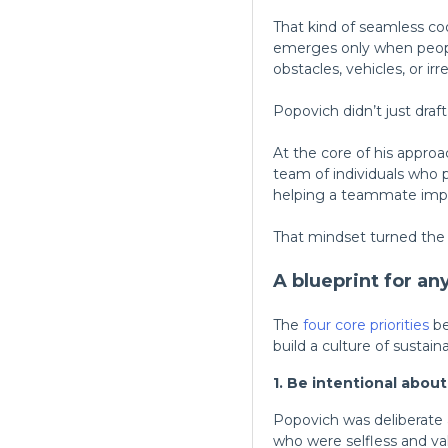
That kind of seamless coo
emerges only when peopl
obstacles, vehicles, or i
Popovich didn’t just draft
At the core of his approa
team of individuals who 
helping a teammate impr
That mindset turned the 
A blueprint for an
The
four core priorities
be
build a culture of sustai
1. Be intentional abou
Popovich was deliberate a
who were selfless and v