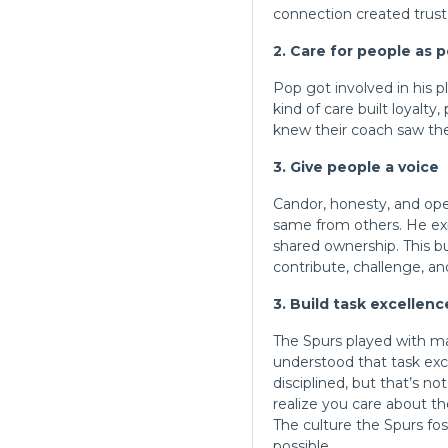
connection created trust
2. Care for people as 
Pop got involved in his p
kind of
care built
loyalty,
knew their coach saw th
3. Give people a voice
Candor, honesty, and op
same from others. He ex
shared ownership. This b
contribute, challenge, an
3. Build task excellen
The Spurs played with ma
understood that task exce
disciplined, but that’s n
realize you care about t
The culture the Spurs f
possible.