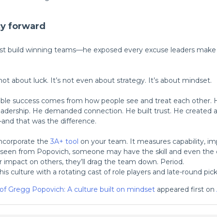
cy forward
st build winning teams—he exposed every excuse leaders make w
s not about luck. It’s not even about strategy. It’s about mindset.
ble success comes from how people see and treat each other. He
eadership. He demanded connection. He built trust. He created 
and that was the difference.
Incorporate the
3A+ tool
on your team. It measures capability, im
 seen from Popovich, someone may have the skill and even the d
ir impact on others, they’ll drag the team down. Period.
is culture with a rotating cast of role players and late-round pick
 of Gregg Popovich: A culture built on mindset
appeared first on