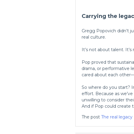
Carrying the lega
Gregg Popovich didn’t ju
real culture.
It’s not about talent. It’
Pop proved that sustaina
drama, or performative l
cared about each other—
So where do you start? 
effort. Because as we’ve
unwilling to consider the
And if Pop could create th
The post
The real legacy