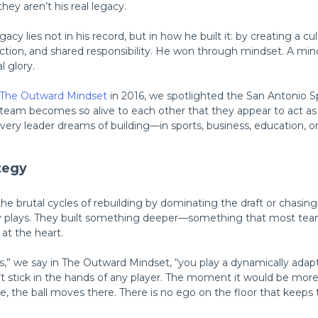
hey aren’t his real legacy.
cy lies not in his record, but in how he built it: by creating a cu
ction, and shared responsibility. He won through mindset. A mi
l glory.
The Outward Mindset
in 2016, we spotlighted the San Antonio S
 team becomes so alive to each other that they appear to act as a 
every leader dreams of building—in sports, business, education, 
tegy
he brutal cycles of rebuilding by dominating the draft or chasing
hy plays. They built something deeper—something that most tea
at the heart.
,” we say in The Outward Mindset, “you play a dynamically ada
t stick in the hands of any player. The moment it would be mor
e, the ball moves there. There is no ego on the floor that kee