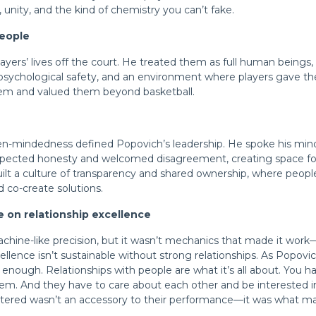
, unity, and the kind of chemistry you
can’t
fake.
people
layers’ lives off the court. He treated them as full human beings,
 psychological safety, and an environment where players gave th
em and valued them beyond basketball.
en-mindedness defined Popovich’s leadership. He spoke his m
pected honesty and welcomed disagreement, creating space for
uilt a culture of transparency and shared ownership, where peo
d co-create solutions.
ce on relationship excellence
chine-like precision, but it wasn’t mechanics that made it work—
llence isn’t sustainable without strong relationships. As Popovic
ot enough. Relationships with people are what it’s all about. You 
hem. And they have to care about each other and be interested i
ostered wasn’t an accessory to their performance—it was what m