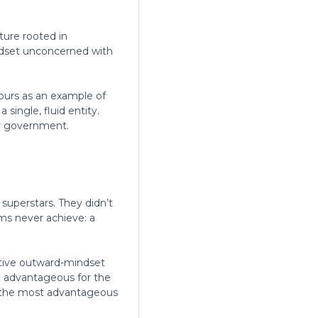
lture rooted in
ndset unconcerned with
purs as an example of
single, fluid entity.
or government.
 superstars. They didn’t
ms never achieve: a
ptive outward-mindset
e advantageous for the
ps the most advantageous