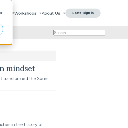
ng
urces
Workshops
About Us
Portal sign in
on mindset
hat transformed the Spurs
hes in the history of