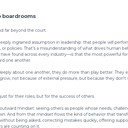
to boardrooms
nd far beyond the court.
eeply ingrained assumption in leadership: that people will perfo
re, or policies. That’s a misunderstanding of what drives human 
ve found across every industry—is that the most powerful force
rd one another.
ply about one another, they do more than play better. They e
 grow, not because of external pressure, but because they don't 
ust for their roles, but for the success of others.
n outward mindset: seeing others as people whose needs, challen
wn. And from that mindset flows the kind of behavior that tra
ithout being asked, correcting mistakes quickly, offering suppo
 are counting on it.