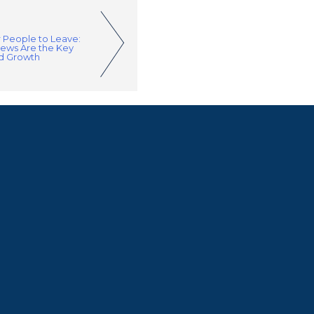
r People to Leave:
iews Are the Key
nd Growth