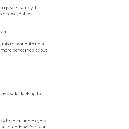
 great strategy. It
 people, not as
set.
 this meant building a
re more concerned about
any leader looking to
 with recruiting players
That intentional focus on