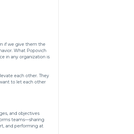
rm if we give them the
behavior. What Popovich
 in any organization is
levate each other. They
want to let each other
ges, and objectives
nsforms teams—sharing
rt, and performing at