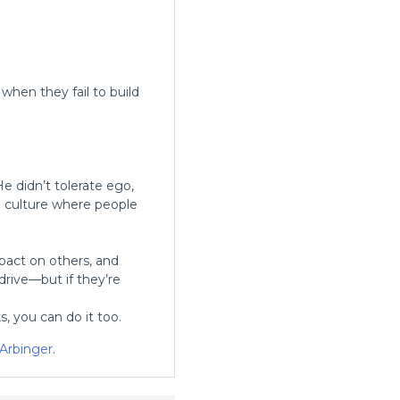
hen they fail to build
 didn’t tolerate ego,
a culture where people
pact on others, and
rive—but if they’re
s, you can do it too.
Arbinger
.