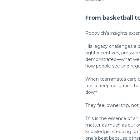
From basketball 
Popovich’s insights exte
His legacy challenges a d
right incentives, pressu
demonstrated—what we ha
how people see and rega
When teammates care dee
feel a deep obligation to
down.
They feel ownership, not j
This is the essence of a
matter as much as our o
knowledge, stepping up w
one’s best because others