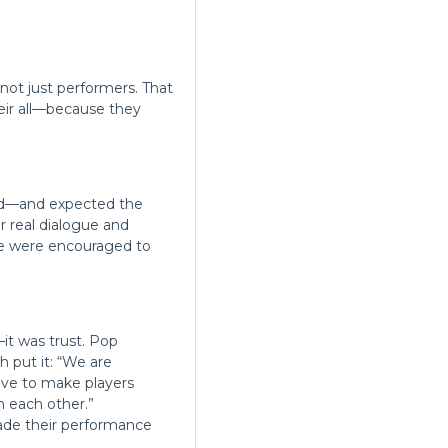
 not just performers. That
eir all—because they
ind—and expected the
 real dialogue and
ple were encouraged to
it was trust. Pop
h put it: “We are
have to make players
n each other.”
ade their performance