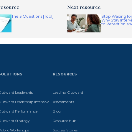
resource
Next resource
The 3 Questions [Tool]
Stop Waiting fo
Why Stay Interv
to Retention a
SOLUTIONS
RESOURCES
Outward Leadership
Leading Outward
Outward Leadership Intensive
Assessments
Outward Performance
Blog
Outward Strategy
Resource Hub
Public Workshops
Success Stories