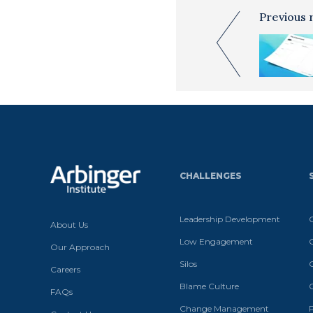
Previous 
CHALLENGES
Leadership Development
About Us
Low Engagement
Our Approach
Silos
Careers
Blame Culture
FAQs
Change Management