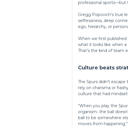
professional sports—but t
Gregg Popovich’s true lega
selflessness, deep conne
ego, hierarchy, or persona
When we first published
what it looks like when a
That’s the kind of team 
Culture beats stra
The Spurs didn’t escape t
rely on charisma or flas
culture that had mindset 
“When you play the Spurs
organism…the ball doesn’
ball to be somewhere els
moves from happening.”