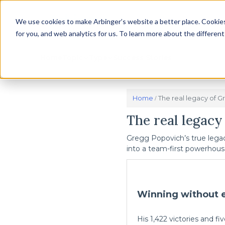
We use cookies to make Arbinger’s website a better place. Cookies
for you, and web analytics for us. To learn more about the differen
Home
Topic
Type
Success Stories
Home
The real legacy of G
/
The real legacy
Gregg Popovich’s true legac
into a team-first powerhous
Winning without 
His 1,422 victories and 