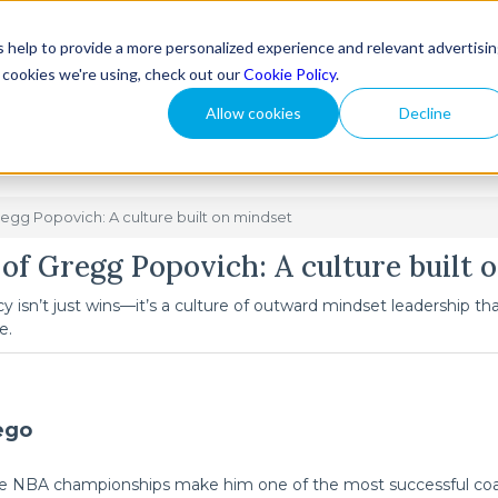
 help to provide a more personalized experience and relevant advertisi
How We Help
Reso
t cookies we're using, check out our
Cookie Policy
.
Allow cookies
Decline
regg Popovich: A culture built on mindset
 of Gregg Popovich: A culture built 
y isn’t just wins—it’s a culture of outward mindset leadership t
e.
ego
five NBA championships make him one of the most successful coac