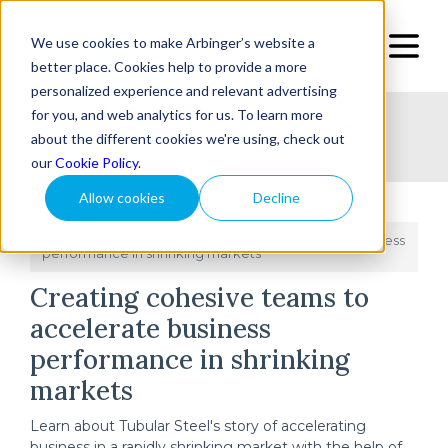
We use cookies to make Arbinger’s website a
better place. Cookies help to provide a more
personalized experience and relevant advertising
for you, and web analytics for us. To learn more
Home
Topic
Type
Success Stories
about the different cookies we're using, check out
our
Cookie Policy
.
Allow cookies
Decline
Home
Creating cohesive teams to accelerate business
/
performance in shrinking markets
Creating cohesive teams to
accelerate business
performance in shrinking
markets
Learn about Tubular Steel's story of accelerating
business in a rapidly shrinking market with the help of