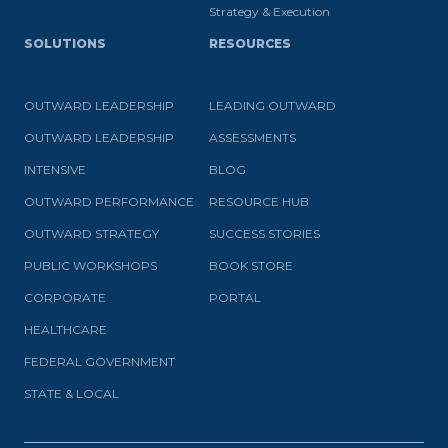
Strategy & Execution
SOLUTIONS
RESOURCES
OUTWARD LEADERSHIP
LEADING OUTWARD
OUTWARD LEADERSHIP
ASSESSMENTS
INTENSIVE
BLOG
OUTWARD PERFORMANCE
RESOURCE HUB
OUTWARD STRATEGY
SUCCESS STORIES
PUBLIC WORKSHOPS
BOOK STORE
CORPORATE
PORTAL
HEALTHCARE
FEDERAL GOVERNMENT
STATE & LOCAL