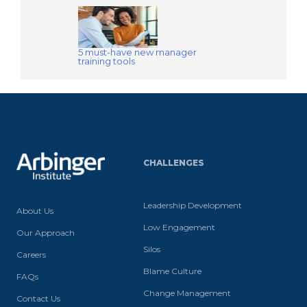
5 must-have new manager
training tools
CHALLENGES
Leadership Development
About Us
Low Engagement
Our Approach
Silos
Careers
Blame Culture
FAQs
Change Management
Contact Us