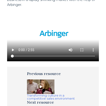
Arbinger.
Previous resource
Transforming culture in a
competitive sales environment
Next resource