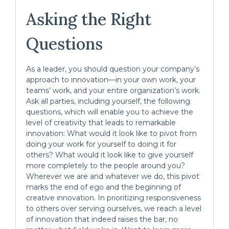
Asking the Right
Questions
As a leader, you should question your company’s
approach to innovation—in your own work, your
teams’ work, and your entire organization’s work.
Ask all parties, including yourself, the following
questions, which will enable you to achieve the
level of creativity that leads to remarkable
innovation: What would it look like to pivot from
doing your work for yourself to doing it for
others? What would it look like to give yourself
more completely to the people around you?
Wherever we are and whatever we do, this pivot
marks the end of ego and the beginning of
creative innovation. In prioritizing responsiveness
to others over serving ourselves, we reach a level
of innovation that indeed raises the bar, no