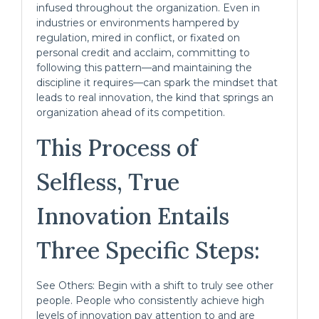
infused throughout the organization. Even in
industries or environments hampered by
regulation, mired in conflict, or fixated on
personal credit and acclaim, committing to
following this pattern—and maintaining the
discipline it requires—can spark the mindset that
leads to real innovation, the kind that springs an
organization ahead of its competition.
This Process of
Selfless, True
Innovation Entails
Three Specific Steps:
See Others: Begin with a shift to truly see other
people. People who consistently achieve high
levels of innovation pay attention to and are