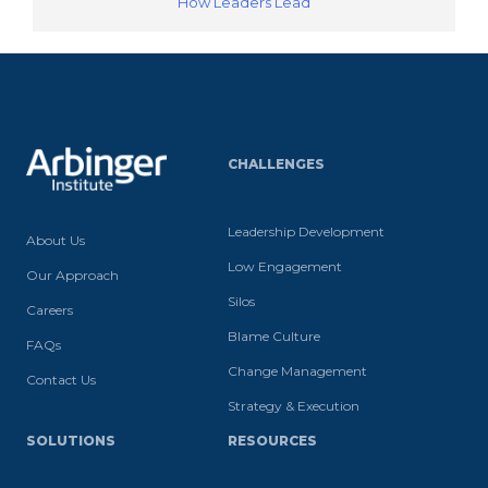
How Leaders Lead
CHALLENGES
Leadership Development
About Us
Low Engagement
Our Approach
Silos
Careers
Blame Culture
FAQs
Change Management
Contact Us
Strategy & Execution
SOLUTIONS
RESOURCES