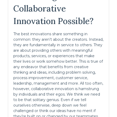
Collaborative
Innovation Possible?
The best innovations share something in
common: they aren’t about the creators. Instead,
they are fundamentally in service to others. They
are about providing others with meaningful
products, services, or experiences that make
their lives or work somehow better. This is true of
any endeavor that benefits from creative
thinking and ideas, including problem solving,
process improvement, customer service,
leadership, management and more. All too often,
however, collaborative innovation is hamstrung
by individuals and their egos. We think we need
to be that solitary genius. Even if we tell
ourselves otherwise, deep down we feel
challenged or think our ideas have no merit if
they’re built on or changed by our teammates.