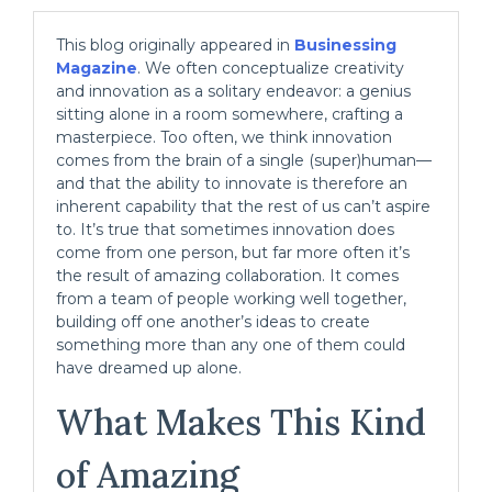
This blog originally appeared in
Businessing
Magazine
. We often conceptualize creativity
and innovation as a solitary endeavor: a genius
sitting alone in a room somewhere, crafting a
masterpiece. Too often, we think innovation
comes from the brain of a single (super)human—
and that the ability to innovate is therefore an
inherent capability that the rest of us can’t aspire
to. It’s true that sometimes innovation does
come from one person, but far more often it’s
the result of amazing collaboration. It comes
from a team of people working well together,
building off one another’s ideas to create
something more than any one of them could
have dreamed up alone.
What Makes This Kind
of Amazing