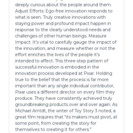
deeply curious about the people around them.
Adjust Efforts: Ego-free innovation responds to
what is seen. Truly creative innovations with
staying power and profound impact happen in
response to the clearly understood needs and
challenges of other human beings. Measure
Impact: It’s vital to carefully gauge the impact of
the innovation, and measure whether or not the
effort enriches the lives of the people it’s
intended to affect. This three-step pattern of
successful innovation is embodied in the
innovation process developed at Pixar. Holding
true to the belief that the process is far more
important than any single individual contributor,
Pixar uses a different director on every film they
produce. They have consistently achieved truly
groundbreaking products over and over again. As
Michael Arntdt, the writer of Toy Story 3 noted, a
great film requires that “its makers must pivot, at
some point, from creating the story for
themselves to creating it for others.”