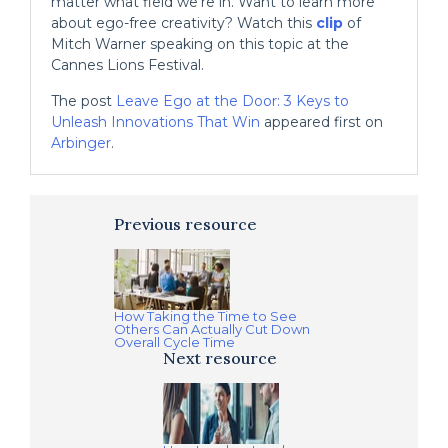
matter what field we’re in. Want to learn more
about ego-free creativity? Watch this
clip
of
Mitch Warner speaking on this topic at the
Cannes Lions Festival.
The post
Leave Ego at the Door: 3 Keys to
Unleash Innovations That Win
appeared first on
Arbinger
.
Previous resource
How Taking the Time to See
Others Can Actually Cut Down
Overall Cycle Time
Next resource