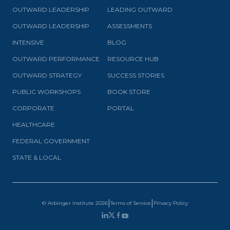
OUTWARD LEADERSHIP
LEADING OUTWARD
OUTWARD LEADERSHIP
ASSESSMENTS
INTENSIVE
BLOG
OUTWARD PERFORMANCE
RESOURCE HUB
OUTWARD STRATEGY
SUCCESS STORIES
PUBLIC WORKSHOPS
BOOK STORE
CORPORATE
PORTAL
HEALTHCARE
FEDERAL GOVERNMENT
STATE & LOCAL
|
|
© Arbinger Institute
2026
Terms of Service
Privacy Policy