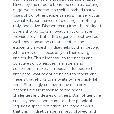
Driven by the need to be (or be seen as) cutting-
edge, we can become so self-absorbed that we
lose sight of other people’s needs. This self-focus
is what kills our chances of creating something
truly innovative. Disconnecting from the reality of
others short-circuits innovation not only at an
individual level, but at the organizational level as
well. Low-innovation cultures reflect the
egocentric, inward mindset held by their people,
where individuals focus only on their own goals
and results. This blindness—to the needs and
objectives of colleagues, managers and
customers—makes it impossible for people to
anticipate what might be helpful to others, and
means that efforts to innovate will inevitably fall
short. Stunningly creative innovation only
happens if it’s in response to the needs,
challenges and desires of others. Born of genuine
curiosity and a connection to other people, it
requires a specific mindset. The good news is
that this mindset can be learned, followed, and