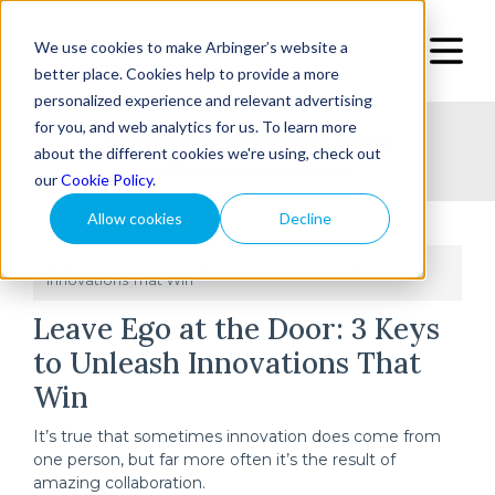
We use cookies to make Arbinger’s website a
better place. Cookies help to provide a more
personalized experience and relevant advertising
for you, and web analytics for us. To learn more
Home
Topic
Type
Success Stories
about the different cookies we're using, check out
our
Cookie Policy
.
Allow cookies
Decline
Home
Leave Ego at the Door: 3 Keys to Unleash
/
Innovations That Win
Leave Ego at the Door: 3 Keys
to Unleash Innovations That
Win
It’s true that sometimes innovation does come from
one person, but far more often it’s the result of
amazing collaboration.