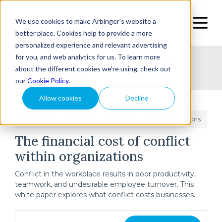
We use cookies to make Arbinger’s website a
better place. Cookies help to provide a more
personalized experience and relevant advertising
for you, and web analytics for us. To learn more
Home
Topic
Type
Success Stories
about the different cookies we're using, check out
our
Cookie Policy
.
Allow cookies
Decline
Home
The financial cost of conflict within organizations
/
The financial cost of conflict
within organizations
Conflict in the workplace results in poor productivity,
teamwork, and undesirable employee turnover. This
white paper explores what conflict costs businesses.