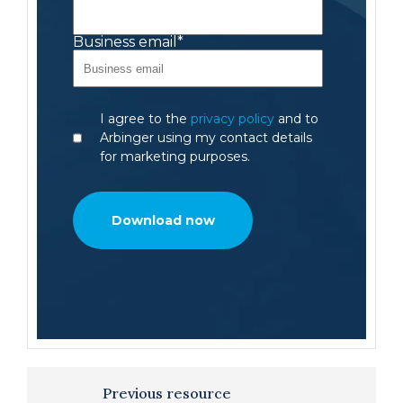
Business email
*
I agree to the
privacy policy
and to
Arbinger using my contact details
for marketing purposes.
Previous resource