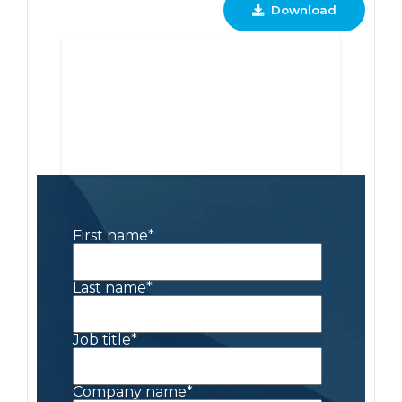
Download
First name
*
Last name
*
Job title
*
Company name
*