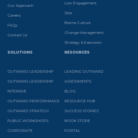
Low Engagement
Our Approach
Silos
Careers
Blame Culture
FAQs
Change Management
Contact Us
Strategy & Execution
SOLUTIONS
RESOURCES
OUTWARD LEADERSHIP
LEADING OUTWARD
OUTWARD LEADERSHIP
ASSESSMENTS
INTENSIVE
BLOG
OUTWARD PERFORMANCE
RESOURCE HUB
OUTWARD STRATEGY
SUCCESS STORIES
PUBLIC WORKSHOPS
BOOK STORE
CORPORATE
PORTAL