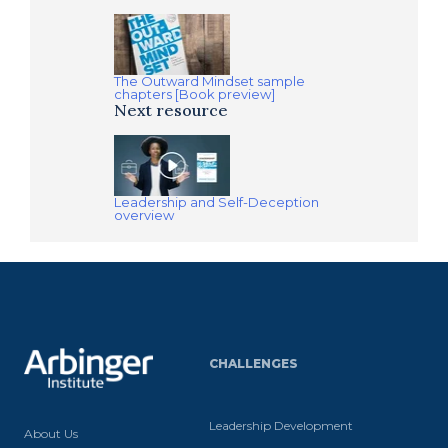
The Outward Mindset sample
chapters [Book preview]
Next resource
Leadership and Self-Deception
overview
CHALLENGES
Leadership Development
About Us