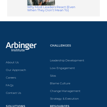
Why Most Leaders React (Even
When They Don’t Mean To)
CHALLENGES
Leadership Development
About Us
Low Engagement
Our Approach
Silos
Careers
Blame Culture
FAQs
Change Management
Contact Us
Strategy & Execution
SOLUTIONS
RESOURCES