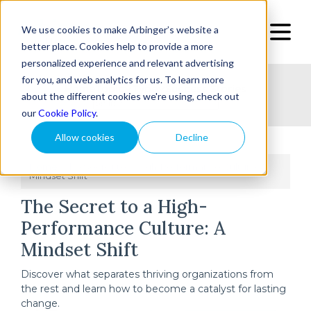
We use cookies to make Arbinger’s website a
better place. Cookies help to provide a more
personalized experience and relevant advertising
for you, and web analytics for us. To learn more
Home
Topic
Type
Success Stories
about the different cookies we're using, check out
our
Cookie Policy
.
Allow cookies
Decline
Home
The Secret to a High-Performance Culture: A
/
Mindset Shift
The Secret to a High-
Performance Culture: A
Mindset Shift
Discover what separates thriving organizations from
the rest and learn how to become a catalyst for lasting
change.