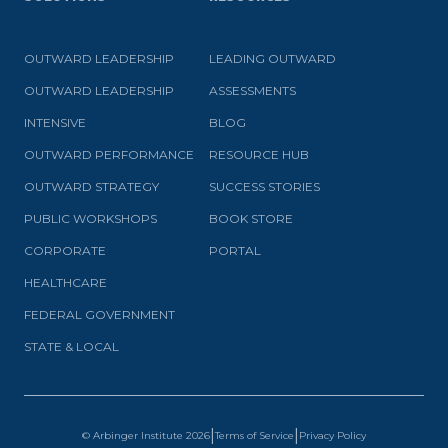
OUTWARD LEADERSHIP
LEADING OUTWARD
OUTWARD LEADERSHIP
ASSESSMENTS
INTENSIVE
BLOG
OUTWARD PERFORMANCE
RESOURCE HUB
OUTWARD STRATEGY
SUCCESS STORIES
PUBLIC WORKSHOPS
BOOK STORE
CORPORATE
PORTAL
HEALTHCARE
FEDERAL GOVERNMENT
STATE & LOCAL
|
|
© Arbinger Institute
2026
Terms of Service
Privacy Policy