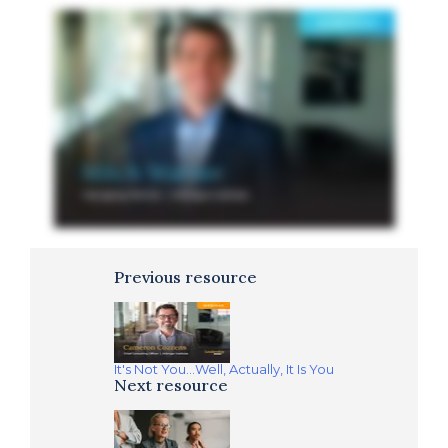
Previous resource
It's Not You...Well, Actually, It Is You
Next resource