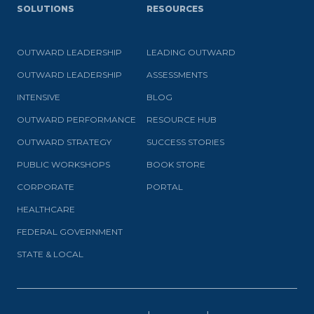
SOLUTIONS
RESOURCES
OUTWARD LEADERSHIP
LEADING OUTWARD
OUTWARD LEADERSHIP
ASSESSMENTS
INTENSIVE
BLOG
OUTWARD PERFORMANCE
RESOURCE HUB
OUTWARD STRATEGY
SUCCESS STORIES
PUBLIC WORKSHOPS
BOOK STORE
CORPORATE
PORTAL
HEALTHCARE
FEDERAL GOVERNMENT
STATE & LOCAL