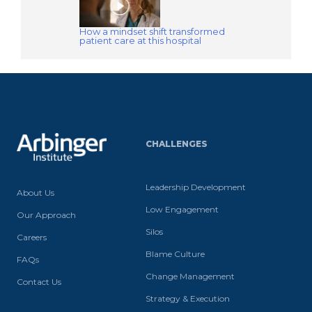
How a mindset shift transformed
patient care at this hospital
CHALLENGES
Leadership Development
About Us
Low Engagement
Our Approach
Silos
Careers
Blame Culture
FAQs
Change Management
Contact Us
Strategy & Execution