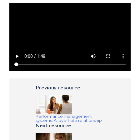
Previous resource
Performance management
systems: A love-hate relationship
Next resource