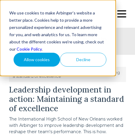
We use cookies to make Arbinger’s website a
better place. Cookies help to provide a more
personalized experience and relevant advertising
for you, and web analytics for us. To learn more
Home
Topic
Type
Success Stories
about the different cookies we're using, check out
our
Cookie Policy
.
Allow cookies
Decline
Home
Leadership development in action: Maintaining
/
a standard of excellence
Leadership development in
action: Maintaining a standard
of excellence
The International High School of New Orleans worked
with Arbinger to improve leadership development and
reshape their team's performance. This is how.