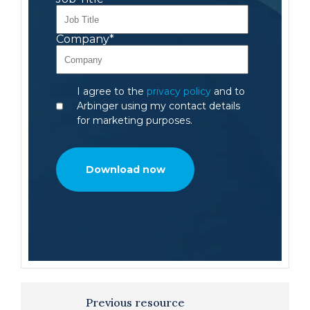
Company
*
I agree to the
privacy policy
and to
Arbinger using my contact details
for marketing purposes.
Previous resource