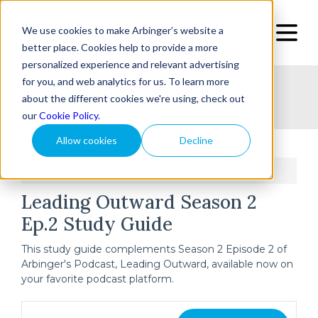
We use cookies to make Arbinger’s website a
better place. Cookies help to provide a more
personalized experience and relevant advertising
for you, and web analytics for us. To learn more
Home
Topic
Type
Success Stories
about the different cookies we're using, check out
our
Cookie Policy
.
Allow cookies
Decline
Home
Leading Outward Season 2 Ep.2 Study Guide
/
Leading Outward Season 2
Ep.2 Study Guide
This study guide complements Season 2 Episode 2 of
Arbinger's Podcast, Leading Outward, available now on
your favorite podcast platform.