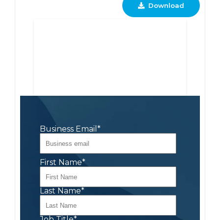
Download
Business Email
*
First Name
*
Last Name
*
Job Title
*