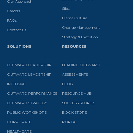
Our Approach
Silos
Careers
Blame Culture
FAQs
Change Management
Contact Us
Strategy & Execution
SOLUTIONS
RESOURCES
OUTWARD LEADERSHIP
LEADING OUTWARD
OUTWARD LEADERSHIP
ASSESSMENTS
INTENSIVE
BLOG
OUTWARD PERFORMANCE
RESOURCE HUB
OUTWARD STRATEGY
SUCCESS STORIES
PUBLIC WORKSHOPS
BOOK STORE
CORPORATE
PORTAL
HEALTHCARE