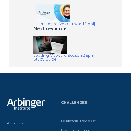
Turn Objectives Outward [Tool]
Next resource
Leading Outward Season 2 Ep.3
Study Guide
CHALLENGES
Leadership Development
About Us
Low Engagement