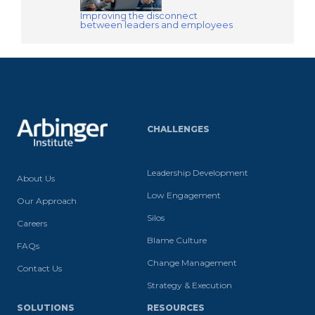
Improving the disconnect
between leaders and employees​
CHALLENGES
Leadership Development
About Us
Low Engagement
Our Approach
Silos
Careers
Blame Culture
FAQs
Change Management
Contact Us
Strategy & Execution
SOLUTIONS
RESOURCES