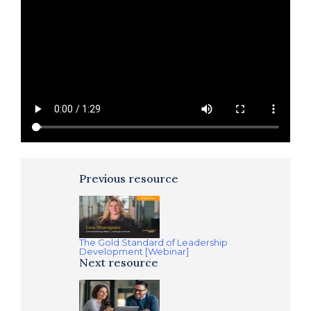
Previous resource
The Gold Standard of Leadership
Development [Webinar]
Next resource