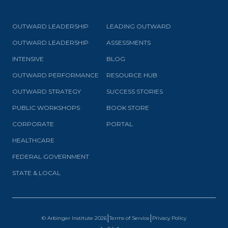
OUTWARD LEADERSHIP
LEADING OUTWARD
OUTWARD LEADERSHIP
ASSESSMENTS
INTENSIVE
BLOG
OUTWARD PERFORMANCE
RESOURCE HUB
OUTWARD STRATEGY
SUCCESS STORIES
PUBLIC WORKSHOPS
BOOK STORE
CORPORATE
PORTAL
HEALTHCARE
FEDERAL GOVERNMENT
STATE & LOCAL
|
|
© Arbinger Institute
2026
Terms of Service
Privacy Policy