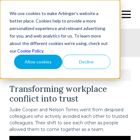
We use cookies to make Arbinger’s website a
better place. Cookies help to provide a more
personalized experience and relevant advertising
for you, and web analytics for us. To learn more
Home
Topic
Type
Success Stories
about the different cookies we're using, check out
our
Cookie Policy
.
Allow cookies
Decline
Home
Transforming workplace conflict into trust
/
Transforming workplace
conflict into trust
Judie Cooper and Nelson Torres went from despised
colleagues who actively avoided each other to trusted
colleagues. Their shift to see each other as people
allowed them to come together as a team.